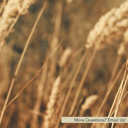
More Questions? Email Us!