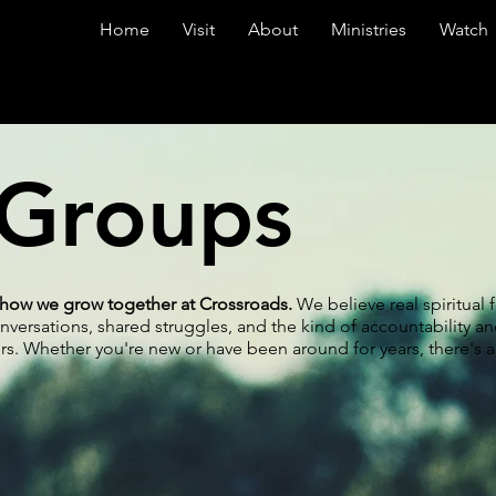
Home
Visit
About
Ministries
Watch
 Groups
f how we grow together at Crossroads.
We believe real spiritual
rsations, shared struggles, and the kind of accountability a
s. Whether you're new or have been around for years, there's a