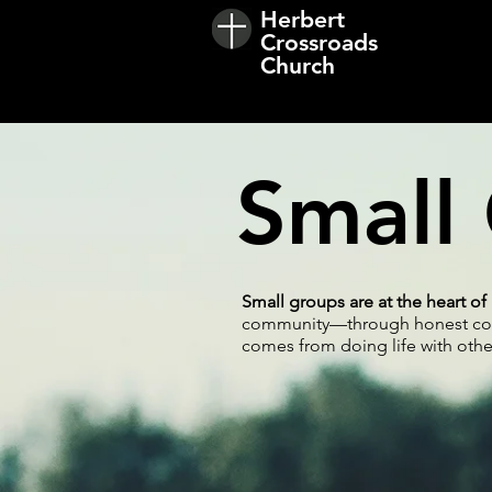
Herbert
Crossroads
Church
Small
Small groups are at the heart o
community—through honest conve
comes from doing life with other