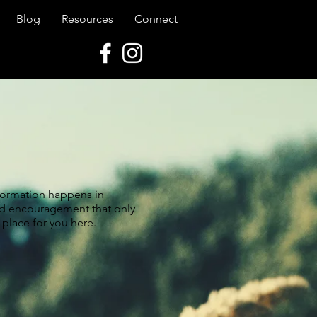
Blog
Resources
Connect
 formation happens in
nd encouragement that only
 place for you here.